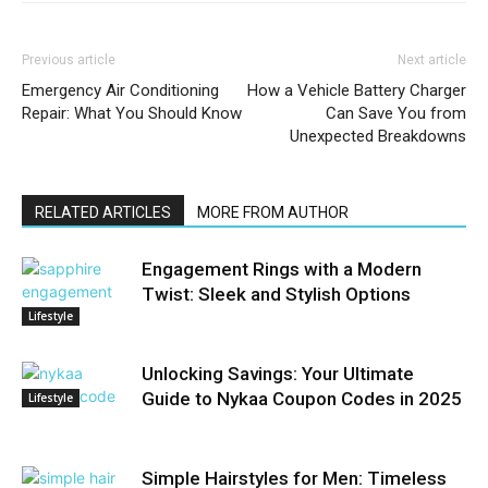
Previous article
Next article
Emergency Air Conditioning
How a Vehicle Battery Charger
Repair: What You Should Know
Can Save You from
Unexpected Breakdowns
RELATED ARTICLES
MORE FROM AUTHOR
Engagement Rings with a Modern
Twist: Sleek and Stylish Options
Lifestyle
Unlocking Savings: Your Ultimate
Guide to Nykaa Coupon Codes in 2025
Lifestyle
Simple Hairstyles for Men: Timeless