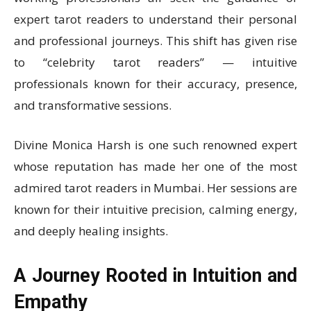
expert tarot readers to understand their personal
and professional journeys. This shift has given rise
to “celebrity tarot readers” — intuitive
professionals known for their accuracy, presence,
and transformative sessions.
Divine Monica Harsh is one such renowned expert
whose reputation has made her one of the most
admired tarot readers in Mumbai. Her sessions are
known for their intuitive precision, calming energy,
and deeply healing insights.
A Journey Rooted in Intuition and
Empathy