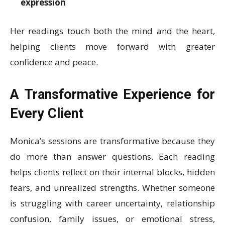
expression
Her readings touch both the mind and the heart,
helping clients move forward with greater
confidence and peace.
A Transformative Experience for
Every Client
Monica’s sessions are transformative because they
do more than answer questions. Each reading
helps clients reflect on their internal blocks, hidden
fears, and unrealized strengths. Whether someone
is struggling with career uncertainty, relationship
confusion, family issues, or emotional stress,