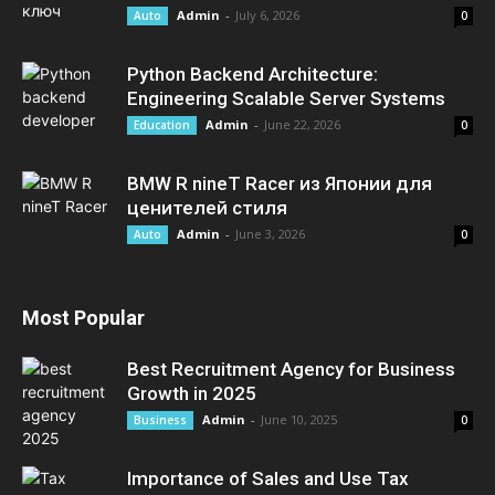
Admin
-
July 6, 2026
Auto
0
Python Backend Architecture:
Engineering Scalable Server Systems
Admin
-
June 22, 2026
Education
0
BMW R nineT Racer из Японии для
ценителей стиля
Admin
-
June 3, 2026
Auto
0
Most Popular
Best Recruitment Agency for Business
Growth in 2025
Admin
-
June 10, 2025
Business
0
Importance of Sales and Use Tax