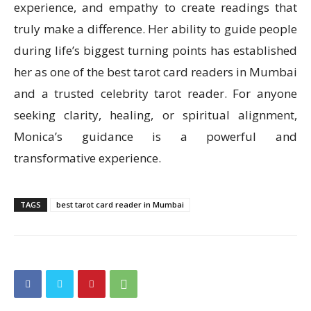
experience, and empathy to create readings that
truly make a difference. Her ability to guide people
during life’s biggest turning points has established
her as one of the best tarot card readers in Mumbai
and a trusted celebrity tarot reader. For anyone
seeking clarity, healing, or spiritual alignment,
Monica’s guidance is a powerful and
transformative experience.
TAGS
best tarot card reader in Mumbai