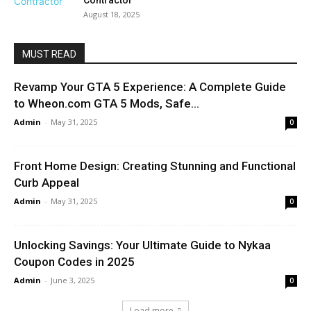
Contractor
August 18, 2025
MUST READ
Revamp Your GTA 5 Experience: A Complete Guide
to Wheon.com GTA 5 Mods, Safe...
Admin
-
May 31, 2025
0
Front Home Design: Creating Stunning and Functional
Curb Appeal
Admin
-
May 31, 2025
0
Unlocking Savings: Your Ultimate Guide to Nykaa
Coupon Codes in 2025
Admin
-
June 3, 2025
0
Load more