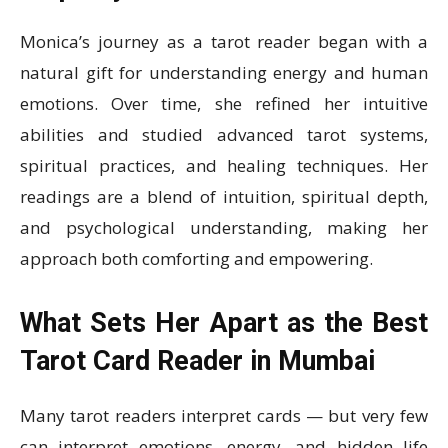
Monica’s journey as a tarot reader began with a
natural gift for understanding energy and human
emotions. Over time, she refined her intuitive
abilities and studied advanced tarot systems,
spiritual practices, and healing techniques. Her
readings are a blend of intuition, spiritual depth,
and psychological understanding, making her
approach both comforting and empowering.
What Sets Her Apart as the Best
Tarot Card Reader in Mumbai
Many tarot readers interpret cards — but very few
can interpret emotions, energy, and hidden life