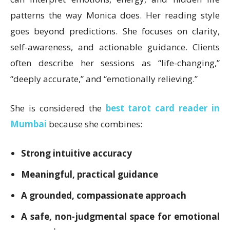
patterns the way Monica does. Her reading style
goes beyond predictions. She focuses on clarity,
self-awareness, and actionable guidance. Clients
often describe her sessions as “life-changing,”
“deeply accurate,” and “emotionally relieving.”
She is considered the
best tarot card reader in
Mumbai
because she combines:
Strong intuitive accuracy
Meaningful, practical guidance
A grounded, compassionate approach
A safe, non-judgmental space for emotional