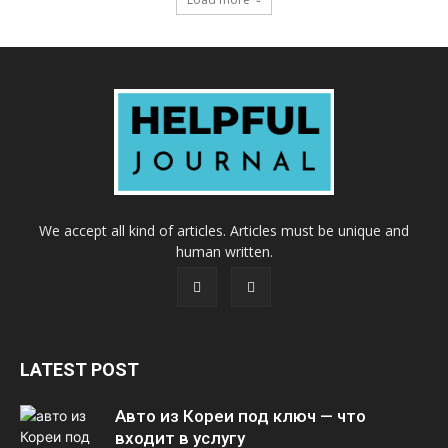
We accept all kind of articles. Articles must be unique and
human written.
LATEST POST
Авто из Кореи под ключ — что
входит в услугу