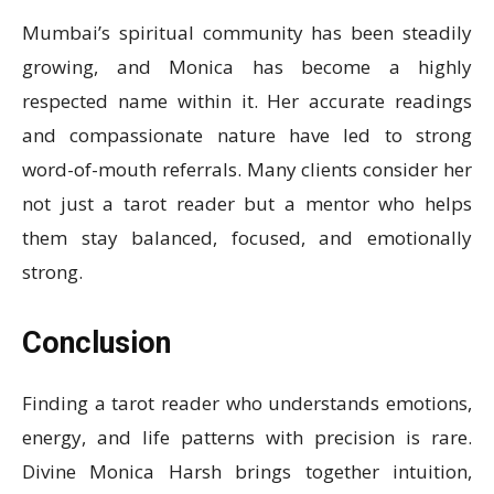
Mumbai’s spiritual community has been steadily
growing, and Monica has become a highly
respected name within it. Her accurate readings
and compassionate nature have led to strong
word-of-mouth referrals. Many clients consider her
not just a tarot reader but a mentor who helps
them stay balanced, focused, and emotionally
strong.
Conclusion
Finding a tarot reader who understands emotions,
energy, and life patterns with precision is rare.
Divine Monica Harsh brings together intuition,