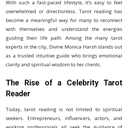
With such a fast-paced lifestyle, it’s easy to feel
overwhelmed or directionless. Tarot reading has
become a meaningful way for many to reconnect
with themselves and understand the energies
guiding their life path. Among the many tarot
experts in the city, Divine Monica Harsh stands out
as a trusted intuitive guide who brings emotional
clarity and spiritual wisdom to her clients.
The Rise of a Celebrity Tarot
Reader
Today, tarot reading is not limited to spiritual
seekers. Entrepreneurs, influencers, actors, and
working professionals all seek the guidance of