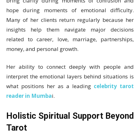
bring clarity during moments of confusion and
hope during moments of emotional difficulty.
Many of her clients return regularly because her
insights help them navigate major decisions
related to career, love, marriage, partnerships,
money, and personal growth.
Her ability to connect deeply with people and
interpret the emotional layers behind situations is
what positions her as a leading
celebrity tarot
reader in Mumba
i.
Holistic Spiritual Support Beyond
Tarot