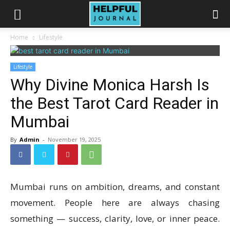
Home
Lifestyle
Lifestyle
Why Divine Monica Harsh Is
the Best Tarot Card Reader in
Mumbai
By
Admin
-
November 19, 2025
Mumbai runs on ambition, dreams, and constant
movement. People here are always chasing
something — success, clarity, love, or inner peace.