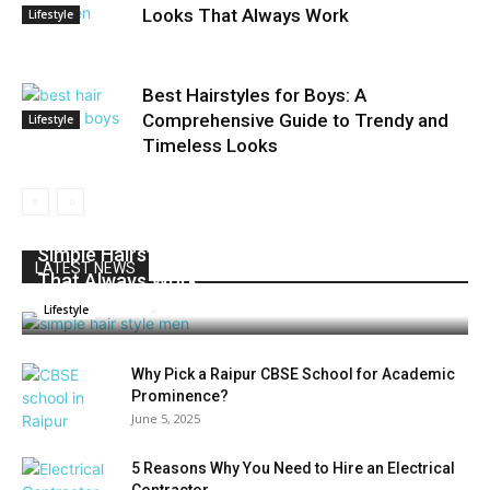
Looks That Always Work
Lifestyle
Best Hairstyles for Boys: A
Comprehensive Guide to Trendy and
Lifestyle
Timeless Looks
Simple Hairstyles for Men: Timeless Looks
LATEST NEWS
That Always Work
Admin
-
June 3, 2025
0
Lifestyle
Why Pick a Raipur CBSE School for Academic
Prominence?
June 5, 2025
5 Reasons Why You Need to Hire an Electrical