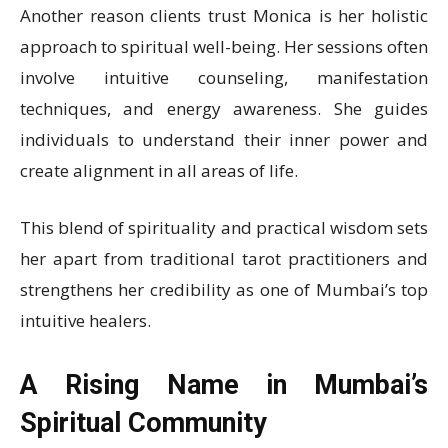
Another reason clients trust Monica is her holistic
approach to spiritual well-being. Her sessions often
involve intuitive counseling, manifestation
techniques, and energy awareness. She guides
individuals to understand their inner power and
create alignment in all areas of life.
This blend of spirituality and practical wisdom sets
her apart from traditional tarot practitioners and
strengthens her credibility as one of Mumbai’s top
intuitive healers.
A Rising Name in Mumbai’s
Spiritual Community