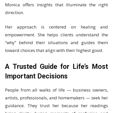
Monica offers insights that illuminate the right
direction.
Her approach is centered on healing and
empowerment. She helps clients understand the
“why” behind their situations and guides them
toward choices that align with their highest good.
A Trusted Guide for Life’s Most
Important Decisions
People from all walks of life — business owners,
artists, professionals, and homemakers — seek her
guidance. They trust her because her readings