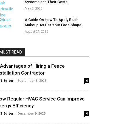
Systems and Their Costs
May 2, 2025
A Guide On How To Apply Blush
Makeup As Per Your Face Shape
August 21, 2025
MUST READ
 Advantages of Hiring a Fence
nstallation Contractor
T Editor
-
September 8, 2025
0
ow Regular HVAC Service Can Improve
nergy Efficiency
T Editor
-
December 9, 2025
0