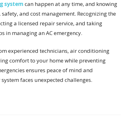
ng system
can happen at any time, and knowing
t, safety, and cost management. Recognizing the
acting a licensed repair service, and taking
teps in managing an AC emergency.
m experienced technicians, air conditioning
oring comfort to your home while preventing
mergencies ensures peace of mind and
 system faces unexpected challenges.