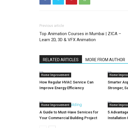
Previous article
Top Animation Courses in Mumbai | ZICA –
Learn 2D, 3D & VFX Animation
RELATED ARTICLES
MORE FROM AUTHOR
Home Improvement
Home Impro
How Regular HVAC Service Can
Smarter Asp
Improve Energy Efficiency
Stronger, S
Home Improvement
Home Impro
A Guide to Must-Have Services for
5 Advantage
Your Commercial Building Project
Installation