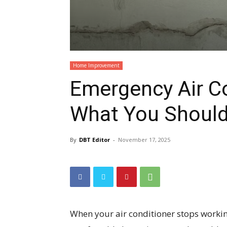
Home Improvement
Emergency Air Co
What You Shoul
By
DBT Editor
-
November 17, 2025
When your air conditioner stops workin