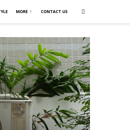
TYLE
MORE
CONTACT US