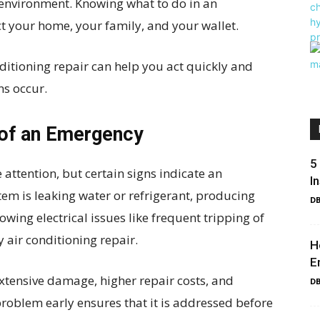
environment. Knowing what to do in an
ct your home, your family, and your wallet.
ditioning repair can help you act quickly and
s occur.
 of an Emergency
5
attention, but certain signs indicate an
I
tem is leaking water or refrigerant, producing
DB
wing electrical issues like frequent tripping of
cy air conditioning repair.
H
E
extensive damage, higher repair costs, and
DB
problem early ensures that it is addressed before