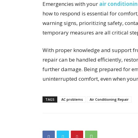
Emergencies with your
air conditioni
how to respond is essential for comfor
warning signs, prioritizing safety, cont
temporary measures are all critical s
With proper knowledge and support fro
repair can be handled efficiently, rest
further damage. Being prepared for e
uninterrupted comfort, even when your
TAGS
AC problems
Air Conditioning Repair