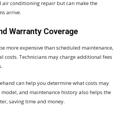
l air conditioning repair but can make the
ns arrive.
and Warranty Coverage
 be more expensive than scheduled maintenance,
al costs. Technicians may charge additional fees
s.
rehand can help you determine what costs may
 model, and maintenance history also helps the
ster, saving time and money.