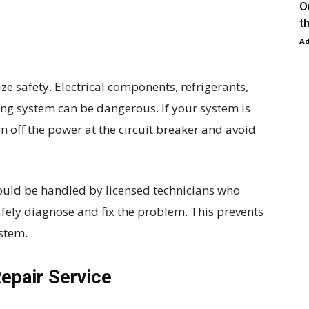
O
t
A
ize safety. Electrical components, refrigerants,
ing system can be dangerous. If your system is
n off the power at the circuit breaker and avoid
uld be handled by licensed technicians who
afely diagnose and fix the problem. This prevents
stem.
Repair Service