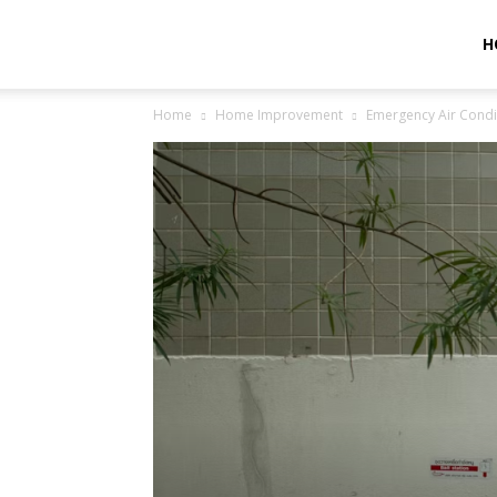
Helpful
H
Home
Home Improvement
Emergency Air Condi
Journal