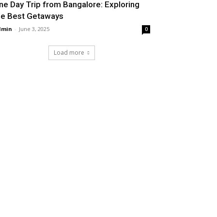
ne Day Trip from Bangalore: Exploring
he Best Getaways
dmin
-
June 3, 2025
0
Load more