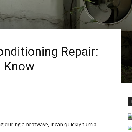
nditioning Repair:
d Know
g during a heatwave, it can quickly turn a