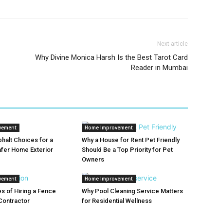
Next article
Why Divine Monica Harsh Is the Best Tarot Card
Reader in Mumbai
vement
Home Improvement
halt Choices for a
Why a House for Rent Pet Friendly
afer Home Exterior
Should Be a Top Priority for Pet
Owners
vement
Home Improvement
s of Hiring a Fence
Why Pool Cleaning Service Matters
 Contractor
for Residential Wellness