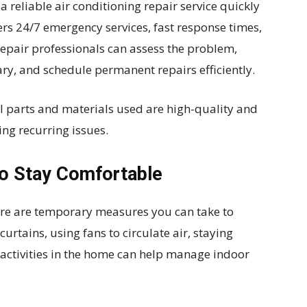
reliable air conditioning repair service quickly
ers 24/7 emergency services, fast response times,
repair professionals can assess the problem,
ary, and schedule permanent repairs efficiently.
ll parts and materials used are high-quality and
ng recurring issues.
o Stay Comfortable
here are temporary measures you can take to
urtains, using fans to circulate air, staying
activities in the home can help manage indoor