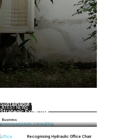
Pedrovazpaulo Consulting: Driving
Sustainable Growth Through
LATEST NEWS
Strategic Expertise
Admin
-
June 2, 2025
0
Business
Recognising Hydraulic Office Chair