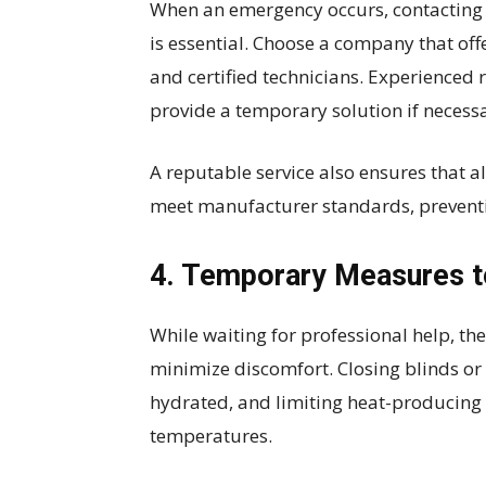
When an emergency occurs, contacting a 
is essential. Choose a company that off
and certified technicians. Experienced 
provide a temporary solution if necess
A reputable service also ensures that a
meet manufacturer standards, preventi
4. Temporary Measures t
While waiting for professional help, t
minimize discomfort. Closing blinds or c
hydrated, and limiting heat-producing 
temperatures.