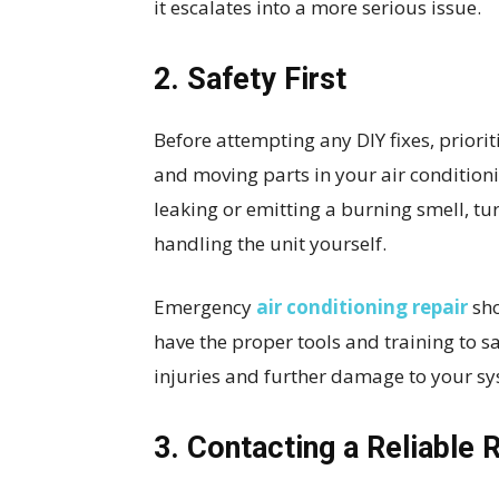
it escalates into a more serious issue.
2. Safety First
Before attempting any DIY fixes, priorit
and moving parts in your air condition
leaking or emitting a burning smell, tur
handling the unit yourself.
Emergency
air conditioning repair
sho
have the proper tools and training to s
injuries and further damage to your sy
3. Contacting a Reliable 