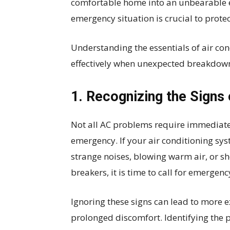
comfortable home into an unbearable 
emergency situation is crucial to prote
Understanding the essentials of air con
effectively when unexpected breakdown
1. Recognizing the Signs
Not all AC problems require immediate 
emergency. If your air conditioning sys
strange noises, blowing warm air, or sho
breakers, it is time to call for emergen
Ignoring these signs can lead to more 
prolonged discomfort. Identifying the 