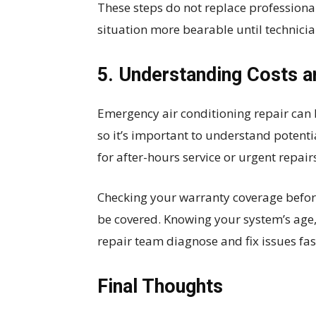
These steps do not replace professiona
situation more bearable until technicia
5. Understanding Costs 
Emergency air conditioning repair can
so it’s important to understand potenti
for after-hours service or urgent repair
Checking your warranty coverage befo
be covered. Knowing your system’s age,
repair team diagnose and fix issues fa
Final Thoughts