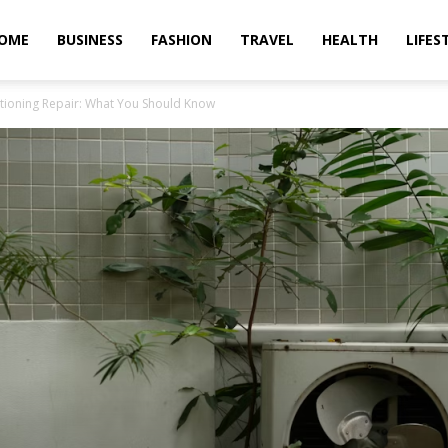
OME
BUSINESS
FASHION
TRAVEL
HEALTH
LIFES
tioning Repair: What You Should Know