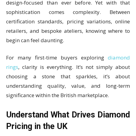
design-focused than ever before. Yet with that
sophistication comes complexity. Between
certification standards, pricing variations, online
retailers, and bespoke ateliers, knowing where to
begin can feel daunting.
For many first-time buyers exploring
diamond
rings
, clarity is everything. It’s not simply about
choosing a stone that sparkles, it’s about
understanding quality, value, and long-term
significance within the British marketplace.
Understand What Drives Diamond
Pricing in the UK