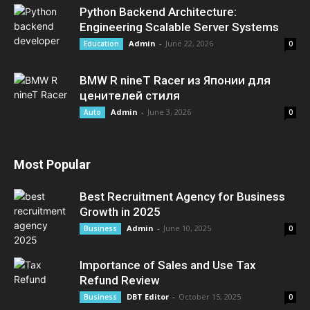
Python Backend Architecture:
Engineering Scalable Server Systems
Admin
-
June 22, 2026
Education
0
BMW R nineT Racer из Японии для
ценителей стиля
Admin
-
June 3, 2026
Auto
0
Most Popular
Best Recruitment Agency for Business
Growth in 2025
Admin
-
June 10, 2025
Business
0
Importance of Sales and Use Tax
Refund Review
DBT Editor
-
October 15, 2025
Business
0