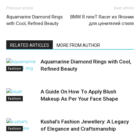
Previous article
Next article
Aquamarine Diamond Rings
BMW R nineT Racer из Японии
with Cool, Refined Beauty
для ценителей стиля
RELATED ARTICLES
MORE FROM AUTHOR
Aquamarine Diamond Rings with Cool,
Refined Beauty
Fashion
A Guide On How To Apply Blush
Makeup As Per Your Face Shape
Fashion
Kushal’s Fashion Jewellery: A Legacy
of Elegance and Craftsmanship
Fashion