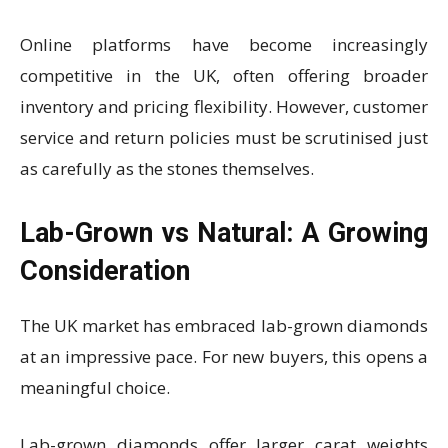
Online platforms have become increasingly
competitive in the UK, often offering broader
inventory and pricing flexibility. However, customer
service and return policies must be scrutinised just
as carefully as the stones themselves.
Lab-Grown vs Natural: A Growing
Consideration
The UK market has embraced lab-grown diamonds
at an impressive pace. For new buyers, this opens a
meaningful choice.
Lab-grown diamonds offer larger carat weights