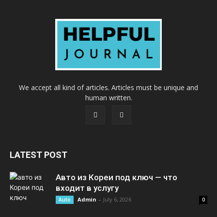
We accept all kind of articles. Articles must be unique and
human written.
LATEST POST
Авто из Кореи под ключ — что
входит в услугу
Admin
-
July 6, 2026
Auto
0