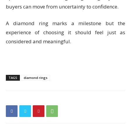
buyers can move from uncertainty to confidence.
A diamond ring marks a milestone but the
experience of choosing it should feel just as
considered and meaningful.
TAGS
diamond rings