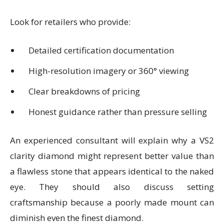
Look for retailers who provide:
Detailed certification documentation
High-resolution imagery or 360° viewing
Clear breakdowns of pricing
Honest guidance rather than pressure selling
An experienced consultant will explain why a VS2
clarity diamond might represent better value than
a flawless stone that appears identical to the naked
eye. They should also discuss setting
craftsmanship because a poorly made mount can
diminish even the finest diamond.