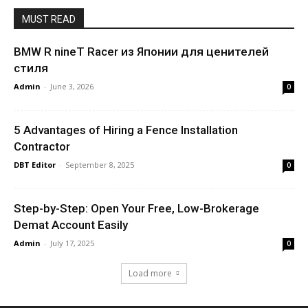
MUST READ
BMW R nineT Racer из Японии для ценителей
стиля
Admin
-
June 3, 2026
0
5 Advantages of Hiring a Fence Installation
Contractor
DBT Editor
-
September 8, 2025
0
Step-by-Step: Open Your Free, Low-Brokerage
Demat Account Easily
Admin
-
July 17, 2025
0
Load more