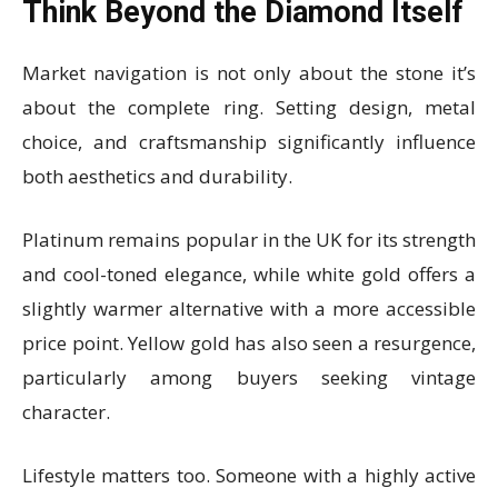
Think Beyond the Diamond Itself
Market navigation is not only about the stone it’s
about the complete ring. Setting design, metal
choice, and craftsmanship significantly influence
both aesthetics and durability.
Platinum remains popular in the UK for its strength
and cool-toned elegance, while white gold offers a
slightly warmer alternative with a more accessible
price point. Yellow gold has also seen a resurgence,
particularly among buyers seeking vintage
character.
Lifestyle matters too. Someone with a highly active