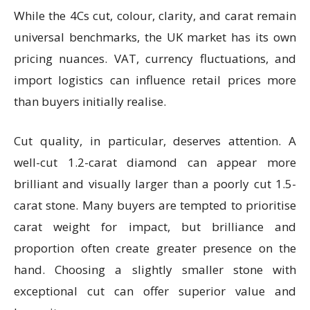
While the 4Cs cut, colour, clarity, and carat remain
universal benchmarks, the UK market has its own
pricing nuances. VAT, currency fluctuations, and
import logistics can influence retail prices more
than buyers initially realise.
Cut quality, in particular, deserves attention. A
well-cut 1.2-carat diamond can appear more
brilliant and visually larger than a poorly cut 1.5-
carat stone. Many buyers are tempted to prioritise
carat weight for impact, but brilliance and
proportion often create greater presence on the
hand. Choosing a slightly smaller stone with
exceptional cut can offer superior value and