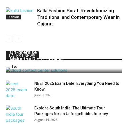
Kalki Fashion Surat: Revolutionizing
Traditional and Contemporary Wear in
Fashion
Gujarat
On-premise Vs Cloud Contact Center: How to
LATEST NEWS
Make the Right Choice?
Admin
-
July 2, 2025
0
Tech
NEET 2025 Exam Date: Everything You Need to
Know
June 3, 2025
Explore South India: The Ultimate Tour
Packages for an Unforgettable Journey
August 14, 2025