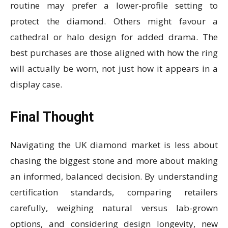
routine may prefer a lower-profile setting to
protect the diamond. Others might favour a
cathedral or halo design for added drama. The
best purchases are those aligned with how the ring
will actually be worn, not just how it appears in a
display case.
Final Thought
Navigating the UK diamond market is less about
chasing the biggest stone and more about making
an informed, balanced decision. By understanding
certification standards, comparing retailers
carefully, weighing natural versus lab-grown
options, and considering design longevity, new