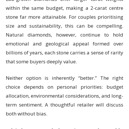
within the same budget, making a 2-carat centre
stone far more attainable. For couples prioritising
size and sustainability, this can be compelling.
Natural diamonds, however, continue to hold
emotional and geological appeal formed over
billions of years, each stone carries a sense of rarity
that some buyers deeply value.
Neither option is inherently “better.” The right
choice depends on personal priorities: budget
allocation, environmental considerations, and long-
term sentiment. A thoughtful retailer will discuss
both without bias.