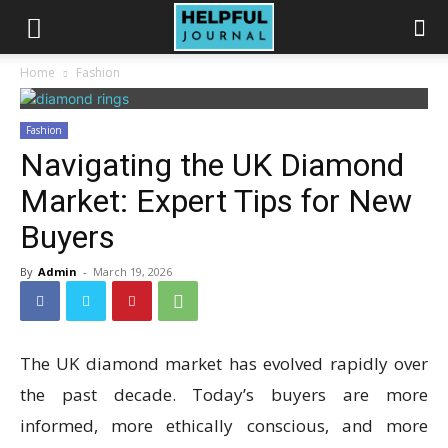
Home
Fashion
Fashion
Navigating the UK Diamond
Market: Expert Tips for New
Buyers
By
Admin
-
March 19, 2026
The UK diamond market has evolved rapidly over
the past decade. Today’s buyers are more
informed, more ethically conscious, and more