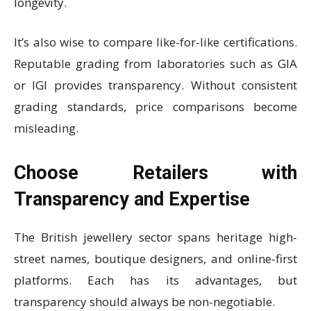
longevity.
It’s also wise to compare like-for-like certifications.
Reputable grading from laboratories such as GIA
or IGI provides transparency. Without consistent
grading standards, price comparisons become
misleading.
Choose Retailers with
Transparency and Expertise
The British jewellery sector spans heritage high-
street names, boutique designers, and online-first
platforms. Each has its advantages, but
transparency should always be non-negotiable.