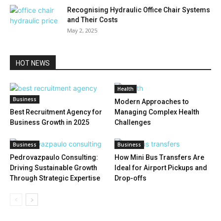
Recognising Hydraulic Office Chair Systems
and Their Costs
May 2, 2025
HOT NEWS
Health
Business
Modern Approaches to
Best Recruitment Agency for
Managing Complex Health
Business Growth in 2025
Challenges
Business
Business
Pedrovazpaulo Consulting:
How Mini Bus Transfers Are
Driving Sustainable Growth
Ideal for Airport Pickups and
Through Strategic Expertise
Drop-offs