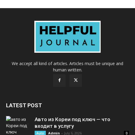
We accept all kind of articles. Articles must be unique and
human written.
LATEST POST
Авто из Кореи под ключ — что
входит в услугу
Admin
-
July 6, 2026
Auto
0