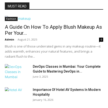
MUST READ
Fashion
A Guide On How To Apply Blush Makeup As
Per Your...
Admin
-
August 21, 2025
0
Blush is one of those underrated gems in any makeup routine—it
adds warmth, enhances your natural features, and brings a
radiant flush to the...
DevOps Classes in Mumbai: Your Complete
Guide to Mastering DevOps in...
June 3, 2025
Importance Of Hotel AV Systems In Modern
Hospitality
January 16, 2026