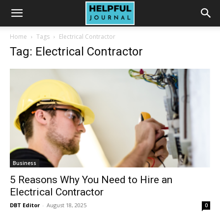
Home
Tags
Electrical Contractor
Tag: Electrical Contractor
Business
5 Reasons Why You Need to Hire an
Electrical Contractor
DBT Editor
-
August 18, 2025
0