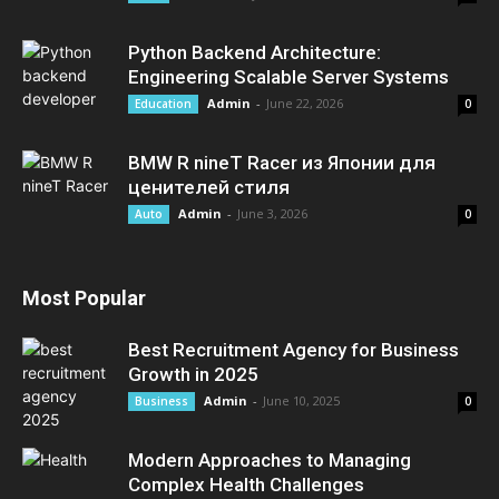
Python Backend Architecture:
Engineering Scalable Server Systems
Admin
-
June 22, 2026
Education
0
BMW R nineT Racer из Японии для
ценителей стиля
Admin
-
June 3, 2026
Auto
0
Most Popular
Best Recruitment Agency for Business
Growth in 2025
Admin
-
June 10, 2025
Business
0
Modern Approaches to Managing
Complex Health Challenges