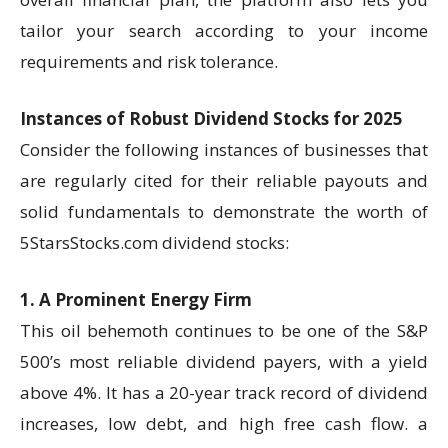
tailor your search according to your income
requirements and risk tolerance.
Instances of Robust Dividend Stocks for 2025
Consider the following instances of businesses that
are regularly cited for their reliable payouts and
solid fundamentals to demonstrate the worth of
5StarsStocks.com dividend stocks:
1. A Prominent Energy Firm
This oil behemoth continues to be one of the S&P
500’s most reliable dividend payers, with a yield
above 4%. It has a 20-year track record of dividend
increases, low debt, and high free cash flow. a