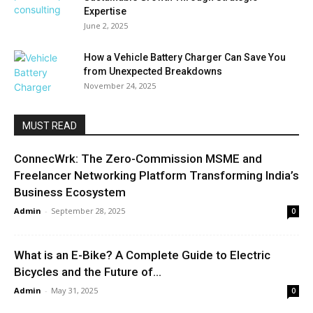
Expertise
June 2, 2025
How a Vehicle Battery Charger Can Save You
from Unexpected Breakdowns
November 24, 2025
MUST READ
ConnecWrk: The Zero-Commission MSME and
Freelancer Networking Platform Transforming India’s
Business Ecosystem
Admin
-
September 28, 2025
0
What is an E-Bike? A Complete Guide to Electric
Bicycles and the Future of...
Admin
-
May 31, 2025
0