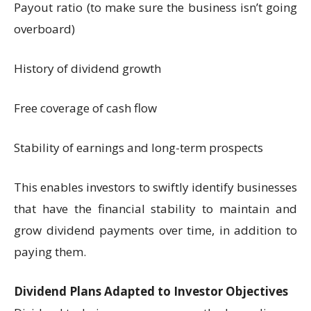
Payout ratio (to make sure the business isn’t going
overboard)
History of dividend growth
Free coverage of cash flow
Stability of earnings and long-term prospects
This enables investors to swiftly identify businesses
that have the financial stability to maintain and
grow dividend payments over time, in addition to
paying them.
Dividend Plans Adapted to Investor Objectives