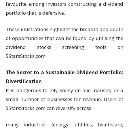
favourite among investors constructing a dividend
portfolio that is defensive.
These illustrations highlight the breadth and depth
of opportunities that can be found by utilising the
dividend stocks screening tools on
5StarsStocks.com.
The Secret to a Sustainable Dividend Portfolio:
Diversification
It is dangerous to rely solely on one industry or a
small number of businesses for revenue. Users of
5StarsStocks.com can diversify across:
many industries (energy, utilities, healthcare,