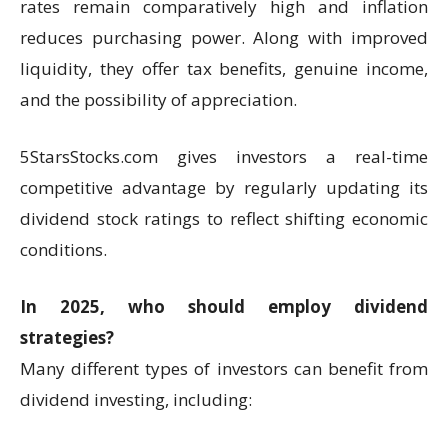
rates remain comparatively high and inflation
reduces purchasing power. Along with improved
liquidity, they offer tax benefits, genuine income,
and the possibility of appreciation.
5StarsStocks.com gives investors a real-time
competitive advantage by regularly updating its
dividend stock ratings to reflect shifting economic
conditions.
In 2025, who should employ dividend
strategies?
Many different types of investors can benefit from
dividend investing, including: