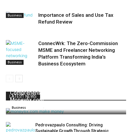
Importance of Sales and Use Tax
Business
Refund Review
ConnecWrk: The Zero-Commission
MSME and Freelancer Networking
Platform Transforming India’s
Business
Business Ecosystem
Unlocking Financial Freedom: A
Comprehensive Guide to Earning Money with
LATEST NEWS
Money6x.com
Admin
-
June 4, 2025
0
Business
Pedrovazpaulo Consulting: Driving
Sustainable Growth Through Strategic