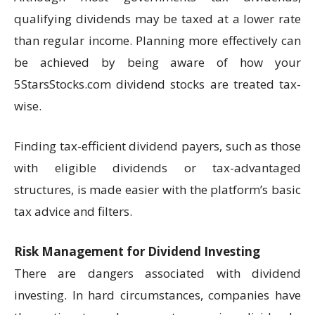
qualifying dividends may be taxed at a lower rate
than regular income. Planning more effectively can
be achieved by being aware of how your
5StarsStocks.com dividend stocks are treated tax-
wise.
Finding tax-efficient dividend payers, such as those
with eligible dividends or tax-advantaged
structures, is made easier with the platform’s basic
tax advice and filters.
Risk Management for Dividend Investing
There are dangers associated with dividend
investing. In hard circumstances, companies have