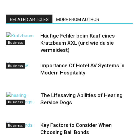
RELATED ARTICLES
MORE FROM AUTHOR
Häufige Fehler beim Kauf eines
Kratzbaum XXL (und wie du sie
Business
vermeidest)
Importance Of Hotel AV Systems In
Business
Modern Hospitality
The Lifesaving Abilities of Hearing
Service Dogs
Business
Key Factors to Consider When
Business
Choosing Bail Bonds