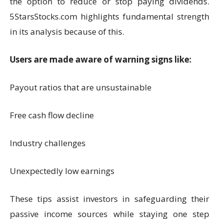
the option to reduce or stop paying dividends.
5StarsStocks.com highlights fundamental strength
in its analysis because of this.
Users are made aware of warning signs like:
Payout ratios that are unsustainable
Free cash flow decline
Industry challenges
Unexpectedly low earnings
These tips assist investors in safeguarding their
passive income sources while staying one step