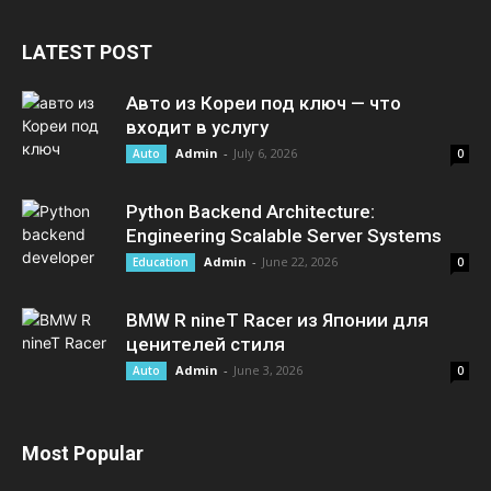
LATEST POST
Авто из Кореи под ключ — что
входит в услугу
Admin
-
July 6, 2026
Auto
0
Python Backend Architecture:
Engineering Scalable Server Systems
Admin
-
June 22, 2026
Education
0
BMW R nineT Racer из Японии для
ценителей стиля
Admin
-
June 3, 2026
Auto
0
Most Popular