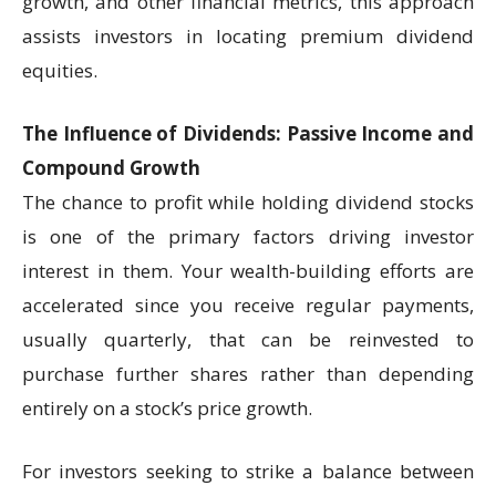
growth, and other financial metrics, this approach
assists investors in locating premium dividend
equities.
The Influence of Dividends: Passive Income and
Compound Growth
The chance to profit while holding dividend stocks
is one of the primary factors driving investor
interest in them. Your wealth-building efforts are
accelerated since you receive regular payments,
usually quarterly, that can be reinvested to
purchase further shares rather than depending
entirely on a stock’s price growth.
For investors seeking to strike a balance between