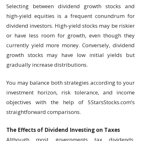
Selecting between dividend growth stocks and
high-yield equities is a frequent conundrum for
dividend investors. High-yield stocks may be riskier
or have less room for growth, even though they
currently yield more money. Conversely, dividend
growth stocks may have low initial yields but
gradually increase distributions.
You may balance both strategies according to your
investment horizon, risk tolerance, and income
objectives with the help of 5StarsStocks.com’s
straightforward comparisons.
The Effects of Dividend Investing on Taxes
Although most governments tax dividends,