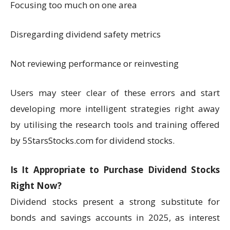
Focusing too much on one area
Disregarding dividend safety metrics
Not reviewing performance or reinvesting
Users may steer clear of these errors and start
developing more intelligent strategies right away
by utilising the research tools and training offered
by 5StarsStocks.com for dividend stocks.
Is It Appropriate to Purchase Dividend Stocks
Right Now?
Dividend stocks present a strong substitute for
bonds and savings accounts in 2025, as interest