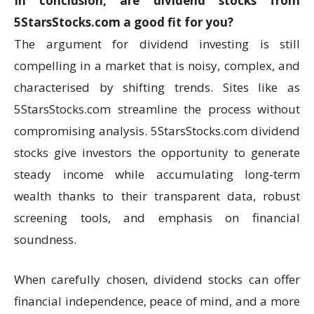
In conclusion, are dividend stocks from
5StarsStocks.com a good fit for you?
The argument for dividend investing is still
compelling in a market that is noisy, complex, and
characterised by shifting trends. Sites like as
5StarsStocks.com streamline the process without
compromising analysis. 5StarsStocks.com dividend
stocks give investors the opportunity to generate
steady income while accumulating long-term
wealth thanks to their transparent data, robust
screening tools, and emphasis on financial
soundness.
When carefully chosen, dividend stocks can offer
financial independence, peace of mind, and a more