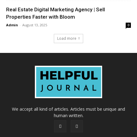
Real Estate Digital Marketing Agency | Sell
Properties Faster with Bloom
Admin
-
August 13, 2025
0
Load more
We accept all kind of articles. Articles must be unique and
human written.