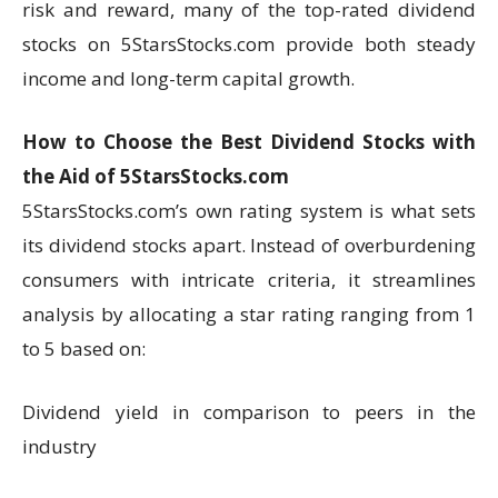
risk and reward, many of the top-rated dividend
stocks on 5StarsStocks.com provide both steady
income and long-term capital growth.
How to Choose the Best Dividend Stocks with
the Aid of 5StarsStocks.com
5StarsStocks.com’s own rating system is what sets
its dividend stocks apart. Instead of overburdening
consumers with intricate criteria, it streamlines
analysis by allocating a star rating ranging from 1
to 5 based on:
Dividend yield in comparison to peers in the
industry