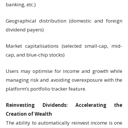
banking, etc.)
Geographical distribution (domestic and foreign
dividend payers)
Market capitalisations (selected small-cap, mid-
cap, and blue-chip stocks)
Users may optimise for income and growth while
managing risk and avoiding overexposure with the
platform’s portfolio tracker feature.
Reinvesting Dividends: Accelerating the
Creation of Wealth
The ability to automatically reinvest income is one