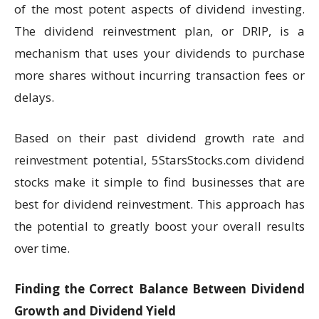
of the most potent aspects of dividend investing.
The dividend reinvestment plan, or DRIP, is a
mechanism that uses your dividends to purchase
more shares without incurring transaction fees or
delays.
Based on their past dividend growth rate and
reinvestment potential, 5StarsStocks.com dividend
stocks make it simple to find businesses that are
best for dividend reinvestment. This approach has
the potential to greatly boost your overall results
over time.
Finding the Correct Balance Between Dividend
Growth and Dividend Yield