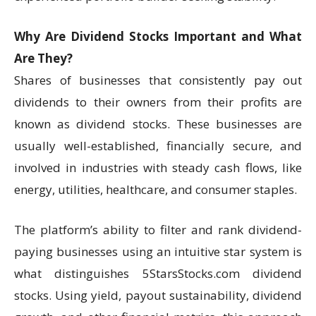
Why Are Dividend Stocks Important and What
Are They?
Shares of businesses that consistently pay out
dividends to their owners from their profits are
known as dividend stocks. These businesses are
usually well-established, financially secure, and
involved in industries with steady cash flows, like
energy, utilities, healthcare, and consumer staples.
The platform’s ability to filter and rank dividend-
paying businesses using an intuitive star system is
what distinguishes 5StarsStocks.com dividend
stocks. Using yield, payout sustainability, dividend