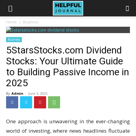
Home
Business
Business
5StarsStocks.com Dividend
Stocks: Your Ultimate Guide
to Building Passive Income in
2025
By
Admin
-
June 5, 2025
One approach is unwavering in the ever-changing
world of investing, where news headlines fluctuate