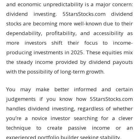
and economic unpredictability is a major concern:
dividend investing. 5StarsStocks.com dividend
stocks are becoming more well-known due to their
dependability, profitability, and accessibility as
more investors shift their focus to income-
producing investments in 2025. These equities mix
the steady income provided by dividend payouts
with the possibility of long-term growth.
You may make better informed and certain
judgements if you know how 5StarsStocks.com
handles dividend investing, regardless of whether
you’re a novice investor searching for a clever
technique to create passive income or an
experienced portfolio builder seeking stability.