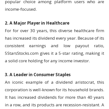
popular choice among platform users who are
income-focused.
2. A Major Player in Healthcare
For for over 30 years, this diverse healthcare firm
has increased its dividend every year. Because of its
consistent earnings and low payout ratio,
5StarsStocks.com gives it a 5-star rating, making it
a solid core holding for any income investor.
3. A Leader in Consumer Staples
An iconic example of a dividend aristocrat, this
corporation is well-known for its household brands.
It has increased dividends for more than 40 years
in a row, and its products are recession-resistant. A