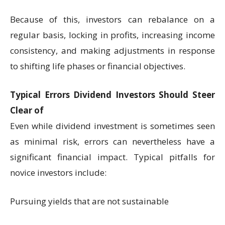
Because of this, investors can rebalance on a
regular basis, locking in profits, increasing income
consistency, and making adjustments in response
to shifting life phases or financial objectives.
Typical Errors Dividend Investors Should Steer
Clear of
Even while dividend investment is sometimes seen
as minimal risk, errors can nevertheless have a
significant financial impact. Typical pitfalls for
novice investors include:
Pursuing yields that are not sustainable