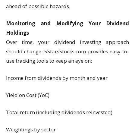
ahead of possible hazards.
Monitoring and Modifying Your Dividend
Holdings
Over time, your dividend investing approach
should change. 5StarsStocks.com provides easy-to-
use tracking tools to keep an eye on:
Income from dividends by month and year
Yield on Cost (YoC)
Total return (including dividends reinvested)
Weightings by sector