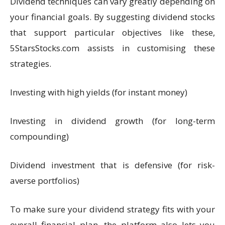
Dividend techniques can vary greatly depending on
your financial goals. By suggesting dividend stocks
that support particular objectives like these,
5StarsStocks.com assists in customising these
strategies.
Investing with high yields (for instant money)
Investing in dividend growth (for long-term
compounding)
Dividend investment that is defensive (for risk-
averse portfolios)
To make sure your dividend strategy fits with your
overall financial plan, the platform also lets you