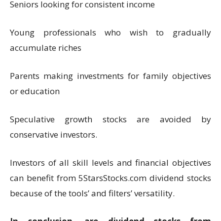
Seniors looking for consistent income
Young professionals who wish to gradually
accumulate riches
Parents making investments for family objectives
or education
Speculative growth stocks are avoided by
conservative investors.
Investors of all skill levels and financial objectives
can benefit from 5StarsStocks.com dividend stocks
because of the tools’ and filters’ versatility.