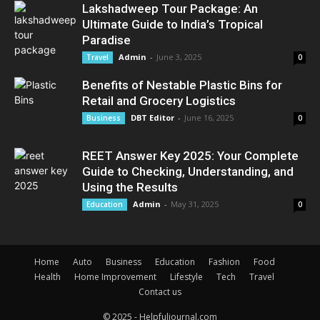
Lakshadweep Tour Package: An
Ultimate Guide to India’s Tropical
Paradise
Admin
-
June 3, 2025
Travel
0
Benefits of Nestable Plastic Bins for
Retail and Grocery Logistics
DBT Editor
-
June 16, 2025
Business
0
REET Answer Key 2025: Your Complete
Guide to Checking, Understanding, and
Using the Results
Admin
-
May 31, 2025
Education
0
Home
Auto
Business
Education
Fashion
Food
Health
Home Improvement
Lifestyle
Tech
Travel
Contact us
© 2025 - Helpfuljournal.com