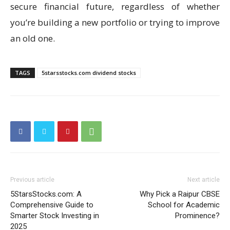
secure financial future, regardless of whether
you’re building a new portfolio or trying to improve
an old one.
TAGS
5starsstocks.com dividend stocks
Previous article
Next article
5StarsStocks.com: A
Why Pick a Raipur CBSE
Comprehensive Guide to
School for Academic
Smarter Stock Investing in
Prominence?
2025