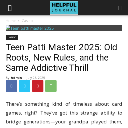
Home
Casino
Casino
Teen Patti Master 2025: Old
Roots, New Rules, and the
Same Addictive Thrill
By
Admin
-
July 26, 2025
There’s something kind of timeless about card
games, right? They’ve got this strange ability to
bridge generations—your grandpa played them,