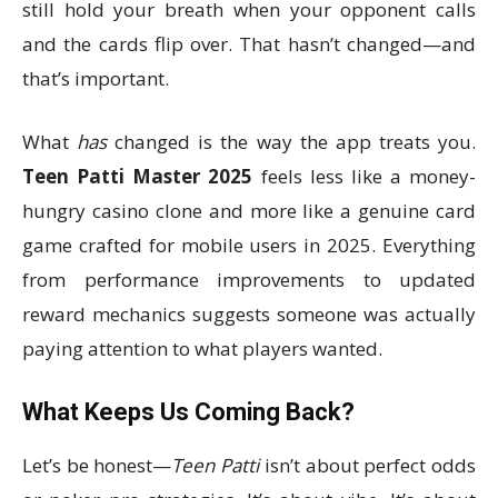
still hold your breath when your opponent calls
and the cards flip over. That hasn’t changed—and
that’s important.
What
has
changed is the way the app treats you.
Teen Patti Master 2025
feels less like a money-
hungry casino clone and more like a genuine card
game crafted for mobile users in 2025. Everything
from performance improvements to updated
reward mechanics suggests someone was actually
paying attention to what players wanted.
What Keeps Us Coming Back?
Let’s be honest—
Teen Patti
isn’t about perfect odds