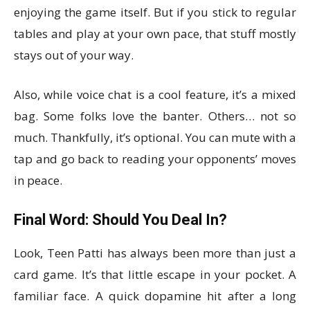
enjoying the game itself. But if you stick to regular
tables and play at your own pace, that stuff mostly
stays out of your way.
Also, while voice chat is a cool feature, it’s a mixed
bag. Some folks love the banter. Others… not so
much. Thankfully, it’s optional. You can mute with a
tap and go back to reading your opponents’ moves
in peace.
Final Word: Should You Deal In?
Look, Teen Patti has always been more than just a
card game. It’s that little escape in your pocket. A
familiar face. A quick dopamine hit after a long