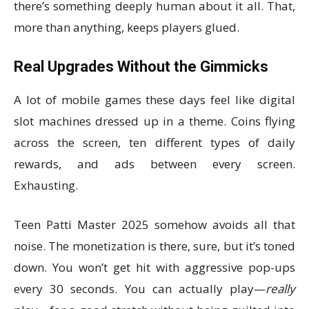
there’s something deeply human about it all. That,
more than anything, keeps players glued.
Real Upgrades Without the Gimmicks
A lot of mobile games these days feel like digital
slot machines dressed up in a theme. Coins flying
across the screen, ten different types of daily
rewards, and ads between every screen.
Exhausting.
Teen Patti Master 2025 somehow avoids all that
noise. The monetization is there, sure, but it’s toned
down. You won’t get hit with aggressive pop-ups
every 30 seconds. You can actually play—
really