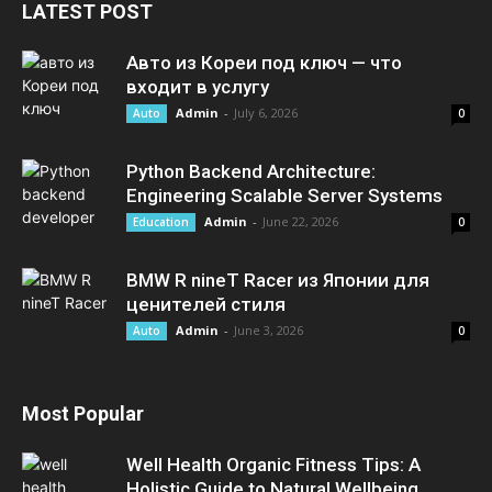
LATEST POST
Авто из Кореи под ключ — что
входит в услугу
Admin
-
July 6, 2026
Auto
0
Python Backend Architecture:
Engineering Scalable Server Systems
Admin
-
June 22, 2026
Education
0
BMW R nineT Racer из Японии для
ценителей стиля
Admin
-
June 3, 2026
Auto
0
Most Popular
Well Health Organic Fitness Tips: A
Holistic Guide to Natural Wellbeing