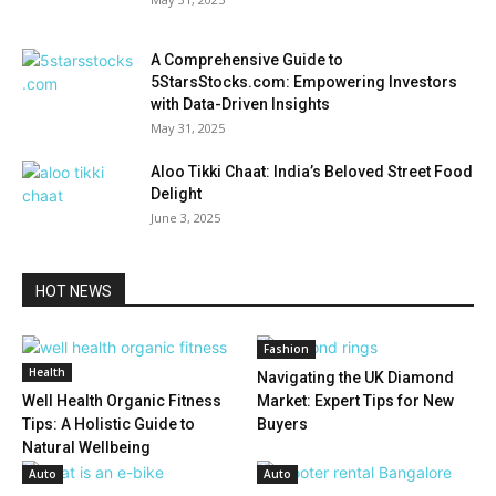
A Comprehensive Guide to
5StarsStocks.com: Empowering Investors
with Data-Driven Insights
May 31, 2025
Aloo Tikki Chaat: India’s Beloved Street Food
Delight
June 3, 2025
HOT NEWS
Fashion
Health
Navigating the UK Diamond
Well Health Organic Fitness
Market: Expert Tips for New
Tips: A Holistic Guide to
Buyers
Natural Wellbeing
Auto
Auto