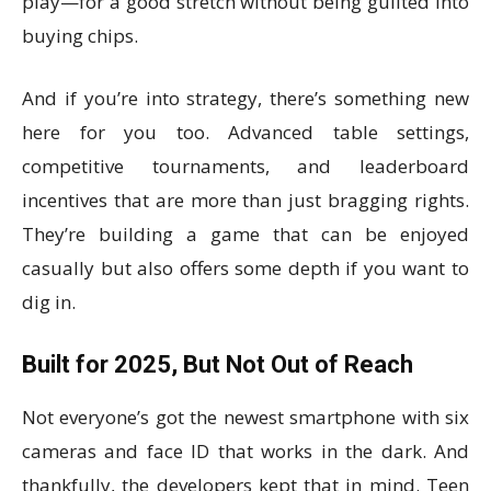
play—for a good stretch without being guilted into
buying chips.
And if you’re into strategy, there’s something new
here for you too. Advanced table settings,
competitive tournaments, and leaderboard
incentives that are more than just bragging rights.
They’re building a game that can be enjoyed
casually but also offers some depth if you want to
dig in.
Built for 2025, But Not Out of Reach
Not everyone’s got the newest smartphone with six
cameras and face ID that works in the dark. And
thankfully, the developers kept that in mind. Teen