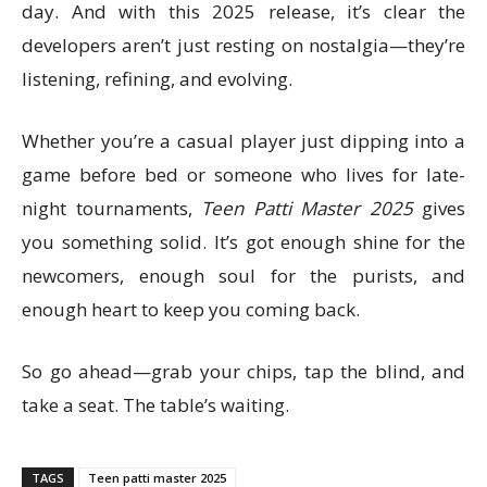
day. And with this 2025 release, it’s clear the
developers aren’t just resting on nostalgia—they’re
listening, refining, and evolving.
Whether you’re a casual player just dipping into a
game before bed or someone who lives for late-
night tournaments,
Teen Patti Master 2025
gives
you something solid. It’s got enough shine for the
newcomers, enough soul for the purists, and
enough heart to keep you coming back.
So go ahead—grab your chips, tap the blind, and
take a seat. The table’s waiting.
TAGS
Teen patti master 2025