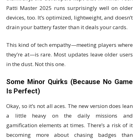
Patti Master 2025 runs surprisingly well on older
devices, too. It’s optimized, lightweight, and doesn’t
drain your battery faster than it deals your cards.
This kind of tech empathy—meeting players where
they’re at—is rare. Most updates leave older users
in the dust. Not this one.
Some Minor Quirks (Because No Game
Is Perfect)
Okay, so it’s not all aces. The new version does lean
a little heavy on the daily missions and
gamification elements at times. There’s a risk of it
becoming more about chasing badges than