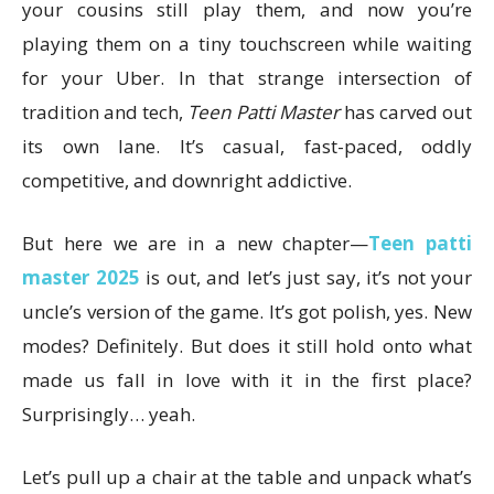
your cousins still play them, and now you’re
playing them on a tiny touchscreen while waiting
for your Uber. In that strange intersection of
tradition and tech,
Teen Patti Master
has carved out
its own lane. It’s casual, fast-paced, oddly
competitive, and downright addictive.
But here we are in a new chapter—
Teen patti
master 2025
is out, and let’s just say, it’s not your
uncle’s version of the game. It’s got polish, yes. New
modes? Definitely. But does it still hold onto what
made us fall in love with it in the first place?
Surprisingly… yeah.
Let’s pull up a chair at the table and unpack what’s