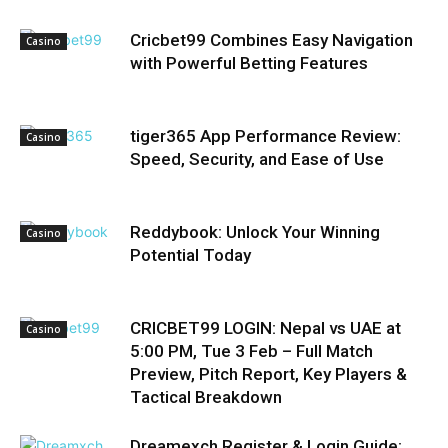
Cricbet99 Combines Easy Navigation
Casino
with Powerful Betting Features
tiger365 App Performance Review:
Casino
Speed, Security, and Ease of Use
Reddybook: Unlock Your Winning
Casino
Potential Today
CRICBET99 LOGIN: Nepal vs UAE at
Casino
5:00 PM, Tue 3 Feb – Full Match
Preview, Pitch Report, Key Players &
Tactical Breakdown
Dreamexch Register & Login Guide: