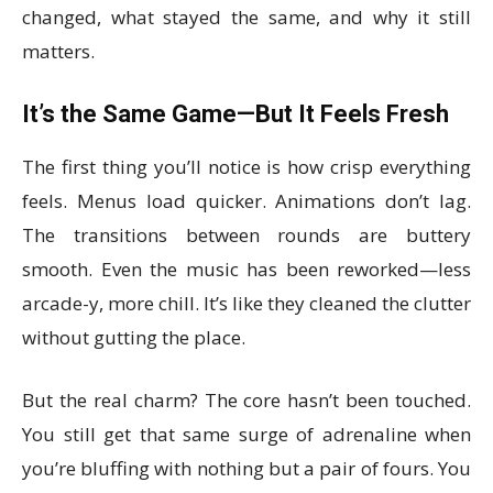
changed, what stayed the same, and why it still
matters.
It’s the Same Game—But It Feels Fresh
The first thing you’ll notice is how crisp everything
feels. Menus load quicker. Animations don’t lag.
The transitions between rounds are buttery
smooth. Even the music has been reworked—less
arcade-y, more chill. It’s like they cleaned the clutter
without gutting the place.
But the real charm? The core hasn’t been touched.
You still get that same surge of adrenaline when
you’re bluffing with nothing but a pair of fours. You