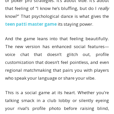
or poker pro strategies. It’s about vibe. It’s about
that feeling of “I know he’s bluffing, but do I
really
know?” That psychological dance is what gives the
teen patti master game
its staying power.
And the game leans into that feeling beautifully.
The new version has enhanced social features—
voice chat that doesn’t glitch out, profile
customization that doesn’t feel pointless, and even
regional matchmaking that pairs you with players
who speak your language or share your vibe.
This is a social game at its heart. Whether you’re
talking smack in a club lobby or silently eyeing
your rival’s profile photo before raising blind,