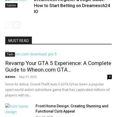
How to Start Betting on Dreamexch24
Casino
IO
MUST READ
Tech
Revamp Your GTA 5 Experience: A Complete
Guide to Wheon.com GTA...
Admin
-
May 31, 2025
0
Since its debut, Grand Theft Auto 5 (GTA 5) has been a popular
open-world action-adventure game that has captivated millions of
players with its...
Front Home Design: Creating Stunning and
Functional Curb Appeal
May 31, 2025