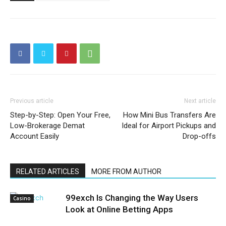
Previous article
Next article
Step-by-Step: Open Your Free,
How Mini Bus Transfers Are
Low-Brokerage Demat
Ideal for Airport Pickups and
Account Easily
Drop-offs
RELATED ARTICLES
MORE FROM AUTHOR
99exch Is Changing the Way Users
Casino
Look at Online Betting Apps