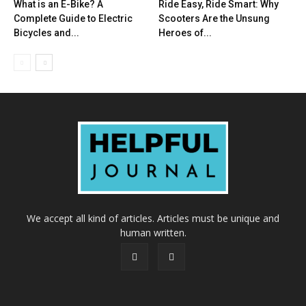
What is an E-Bike? A
Ride Easy, Ride Smart: Why
Complete Guide to Electric
Scooters Are the Unsung
Bicycles and...
Heroes of...
We accept all kind of articles. Articles must be unique and
human written.