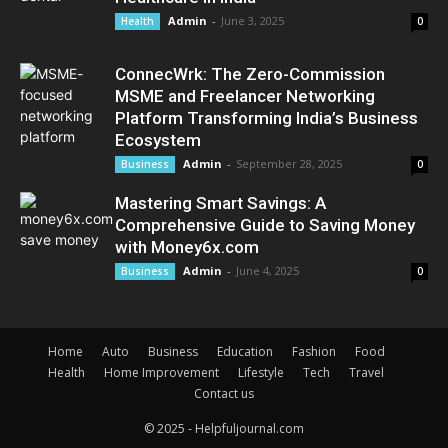
Admin
-
June 3, 2025
Health
0
ConnecWrk: The Zero-Commission
MSME and Freelancer Networking
Platform Transforming India’s Business
Ecosystem
Admin
-
September 28, 2025
Business
0
Mastering Smart Savings: A
Comprehensive Guide to Saving Money
with Money6x.com
Admin
-
June 4, 2025
Business
0
Home
Auto
Business
Education
Fashion
Food
Health
Home Improvement
Lifestyle
Tech
Travel
Contact us
© 2025 - Helpfuljournal.com