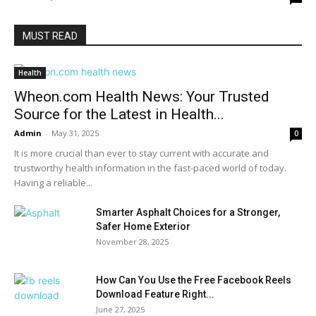
MUST READ
Health
Wheon.com Health News: Your Trusted
Source for the Latest in Health...
Admin
-
May 31, 2025
0
It is more crucial than ever to stay current with accurate and
trustworthy health information in the fast-paced world of today.
Having a reliable...
Smarter Asphalt Choices for a Stronger,
Safer Home Exterior
November 28, 2025
How Can You Use the Free Facebook Reels
Download Feature Right...
June 27, 2025