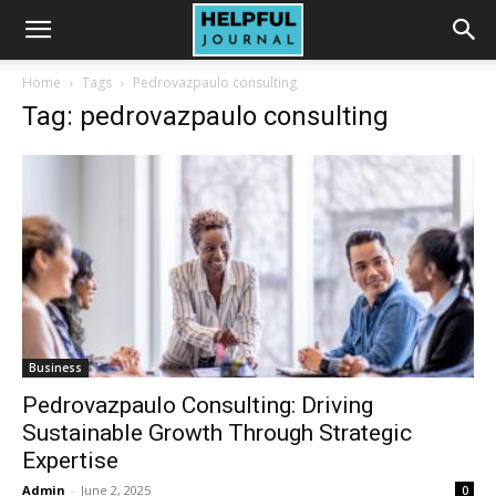
Home
Tags
Pedrovazpaulo consulting
Tag: pedrovazpaulo consulting
Business
Pedrovazpaulo Consulting: Driving
Sustainable Growth Through Strategic
Expertise
Admin
-
June 2, 2025
0