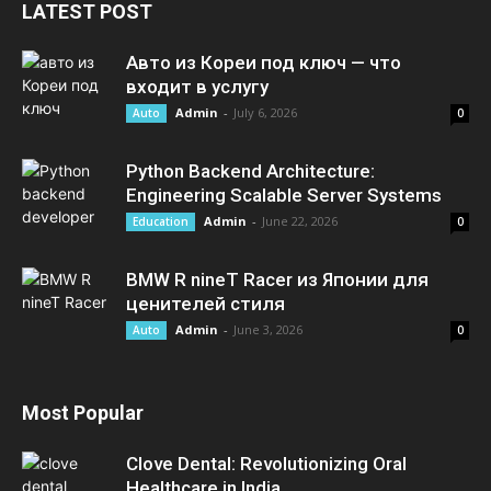
LATEST POST
Авто из Кореи под ключ — что
входит в услугу
Admin
-
July 6, 2026
Auto
0
Python Backend Architecture:
Engineering Scalable Server Systems
Admin
-
June 22, 2026
Education
0
BMW R nineT Racer из Японии для
ценителей стиля
Admin
-
June 3, 2026
Auto
0
Most Popular
Clove Dental: Revolutionizing Oral
Healthcare in India