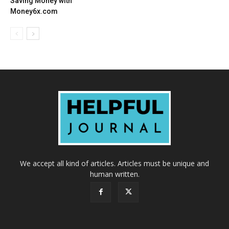
Saving Money with
Money6x.com
We accept all kind of articles. Articles must be unique and
human written.