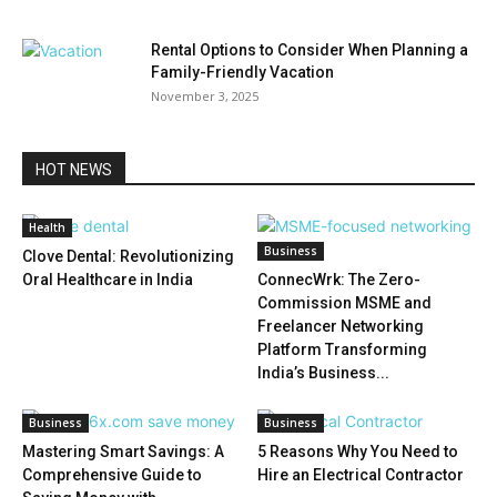
Rental Options to Consider When Planning a
Family-Friendly Vacation
November 3, 2025
HOT NEWS
Health
Business
Clove Dental: Revolutionizing
Oral Healthcare in India
ConnecWrk: The Zero-
Commission MSME and
Freelancer Networking
Platform Transforming
India’s Business...
Business
Business
Mastering Smart Savings: A
5 Reasons Why You Need to
Comprehensive Guide to
Hire an Electrical Contractor