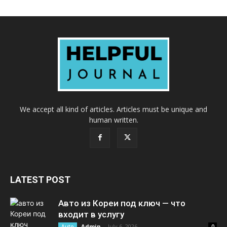
We accept all kind of articles. Articles must be unique and
human written.
LATEST POST
Авто из Кореи под ключ — что
входит в услугу
Admin
-
July 6, 2026
Auto
0