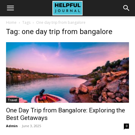
Home
Tags
One day trip from bangalore
Tag: one day trip from bangalore
Travel
One Day Trip from Bangalore: Exploring the
Best Getaways
Admin
-
June 3, 2025
0