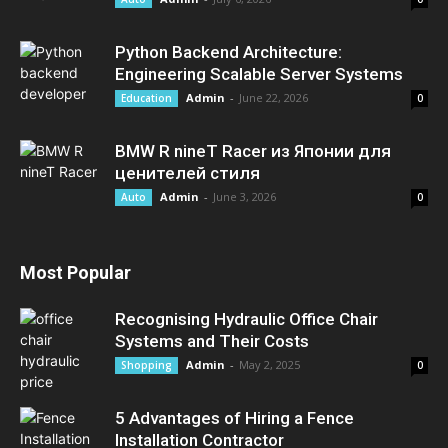
Python Backend Architecture:
Engineering Scalable Server Systems
Admin
-
June 22, 2026
Education
0
BMW R nineT Racer из Японии для
ценителей стиля
Admin
-
June 3, 2026
Auto
0
Most Popular
Recognising Hydraulic Office Chair
Systems and Their Costs
Admin
-
May 2, 2025
Shopping
0
5 Advantages of Hiring a Fence
Installation Contractor