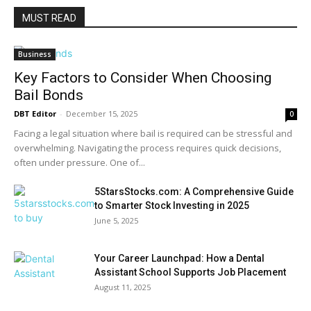
MUST READ
Business
Key Factors to Consider When Choosing
Bail Bonds
DBT Editor
-
December 15, 2025
0
Facing a legal situation where bail is required can be stressful and
overwhelming. Navigating the process requires quick decisions,
often under pressure. One of...
5StarsStocks.com: A Comprehensive Guide
to Smarter Stock Investing in 2025
June 5, 2025
Your Career Launchpad: How a Dental
Assistant School Supports Job Placement
August 11, 2025