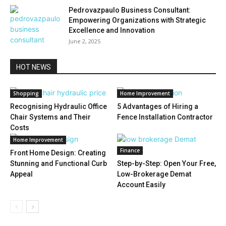
Pedrovazpaulo Business Consultant:
Empowering Organizations with Strategic
Excellence and Innovation
June 2, 2025
HOT NEWS
Shopping
Home Improvement
Recognising Hydraulic Office
5 Advantages of Hiring a
Chair Systems and Their
Fence Installation Contractor
Costs
Home Improvement
Finance
Front Home Design: Creating
Stunning and Functional Curb
Step-by-Step: Open Your Free,
Appeal
Low-Brokerage Demat
Account Easily