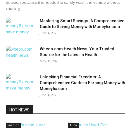
decision because it is needed to safely wash the vehicle without
causing...
Mastering Smart Savings: A Comprehensive
Guide to Saving Money with Money6x.com
June 4, 2025
Wheon.com Health News: Your Trusted
Source for the Latest in Health...
May 31, 2025
Unlocking Financial Freedom: A
Comprehensive Guide to Earning Money with
Money6x.com
June 4, 2025
HOT NEWS
Fashion
Auto