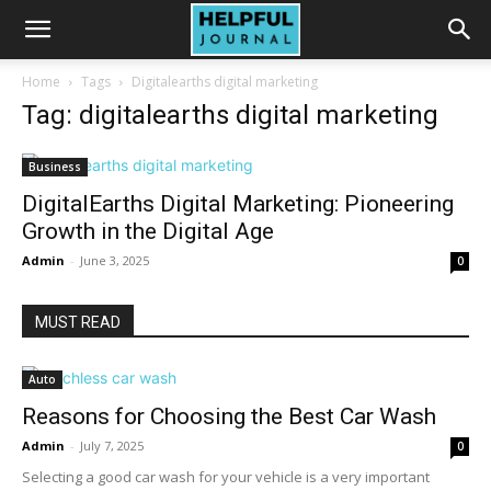
Home
Tags
Digitalearths digital marketing
Tag: digitalearths digital marketing
Business
DigitalEarths Digital Marketing: Pioneering
Growth in the Digital Age
Admin
-
June 3, 2025
0
MUST READ
Auto
Reasons for Choosing the Best Car Wash
Admin
-
July 7, 2025
0
Selecting a good car wash for your vehicle is a very important