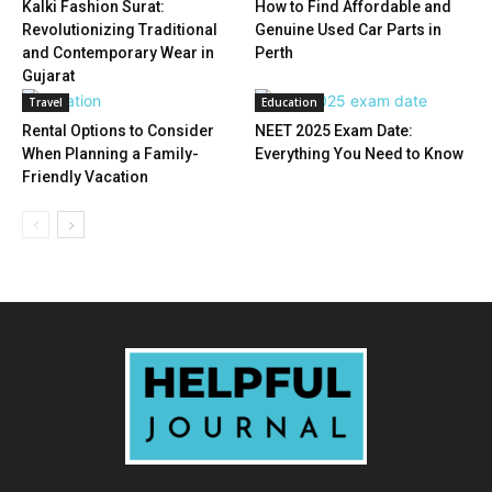
Kalki Fashion Surat:
How to Find Affordable and
Revolutionizing Traditional
Genuine Used Car Parts in
and Contemporary Wear in
Perth
Gujarat
Travel
Education
Rental Options to Consider
NEET 2025 Exam Date:
When Planning a Family-
Everything You Need to Know
Friendly Vacation