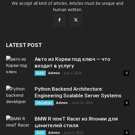
We accept all kind of articles. Articles must be unique and
human written.
LATEST POST
Авто из Кореи под ключ — что
входит в услугу
Admin
-
July 6, 2026
Auto
0
Python Backend Architecture:
Engineering Scalable Server Systems
Admin
-
June 22, 2026
Education
0
BMW R nineT Racer из Японии для
ценителей стиля
Admin
-
June 3, 2026
Auto
0