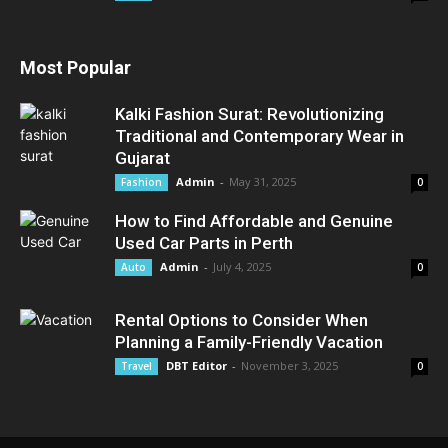
Most Popular
Kalki Fashion Surat: Revolutionizing
Traditional and Contemporary Wear in
Gujarat
Admin
-
May 31, 2025
Fashion
0
How to Find Affordable and Genuine
Used Car Parts in Perth
Admin
-
July 4, 2025
Auto
0
Rental Options to Consider When
Planning a Family-Friendly Vacation
DBT Editor
-
November 3, 2025
Travel
0