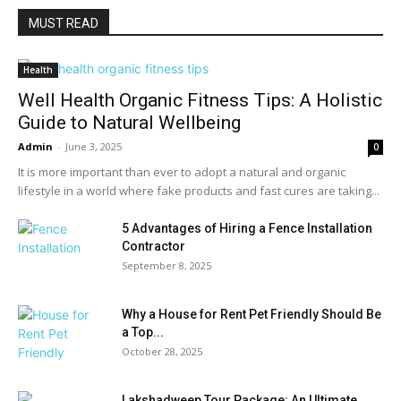
MUST READ
Health
Well Health Organic Fitness Tips: A Holistic
Guide to Natural Wellbeing
Admin
-
June 3, 2025
0
It is more important than ever to adopt a natural and organic
lifestyle in a world where fake products and fast cures are taking...
5 Advantages of Hiring a Fence Installation
Contractor
September 8, 2025
Why a House for Rent Pet Friendly Should Be
a Top...
October 28, 2025
Lakshadweep Tour Package: An Ultimate