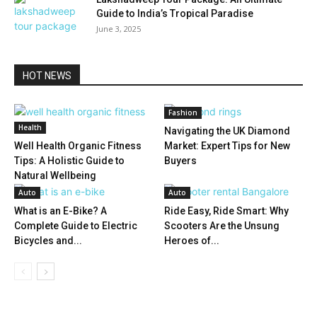
Guide to India’s Tropical Paradise
June 3, 2025
HOT NEWS
Fashion
Health
Navigating the UK Diamond
Well Health Organic Fitness
Market: Expert Tips for New
Tips: A Holistic Guide to
Buyers
Natural Wellbeing
Auto
Auto
What is an E-Bike? A
Ride Easy, Ride Smart: Why
Complete Guide to Electric
Scooters Are the Unsung
Bicycles and...
Heroes of...