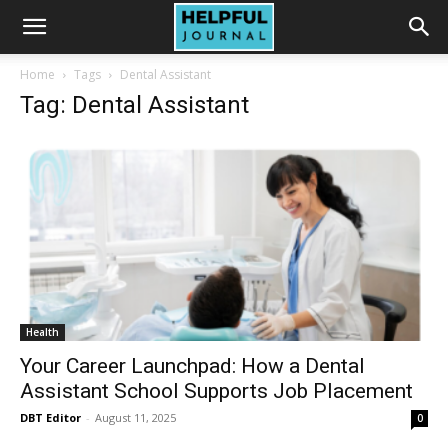
Home
Tags
Dental Assistant
Tag: Dental Assistant
Health
Your Career Launchpad: How a Dental
Assistant School Supports Job Placement
DBT Editor
-
August 11, 2025
0