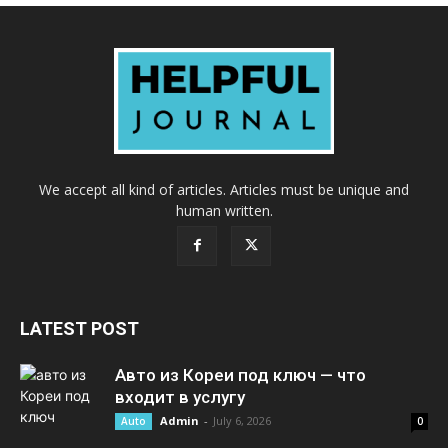
We accept all kind of articles. Articles must be unique and
human written.
LATEST POST
Авто из Кореи под ключ — что
входит в услугу
Admin
-
July 6, 2026
Auto
0