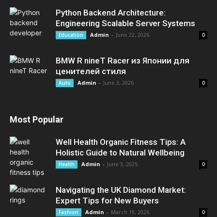
Python Backend Architecture:
Engineering Scalable Server Systems
Admin
-
June 22, 2026
Education
0
BMW R nineT Racer из Японии для
ценителей стиля
Admin
-
June 3, 2026
Auto
0
Most Popular
Well Health Organic Fitness Tips: A
Holistic Guide to Natural Wellbeing
Admin
-
June 3, 2025
Health
0
Navigating the UK Diamond Market:
Expert Tips for New Buyers
Admin
-
March 19, 2026
Fashion
0